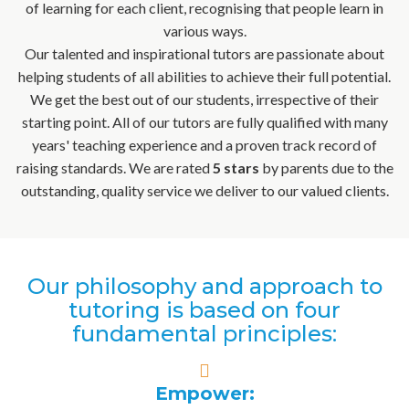
of learning for each client, recognising that people learn in
various ways.
Our talented and inspirational tutors are passionate about
helping students of all abilities to achieve their full potential.
We get the best out of our students, irrespective of their
starting point. All of our tutors are fully qualified with many
years' teaching experience and a proven track record of
raising standards. We are rated
5 stars
by parents due to the
outstanding, quality service we deliver to our valued clients.
Our philosophy and approach to
tutoring is based on four
fundamental principles:
Empower: