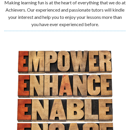
Making learning fun is at the heart of everything that we do at
Achievers. Our experienced and passionate tutors will kindle
your interest and help you to enjoy your lessons more than
you have ever experienced before.