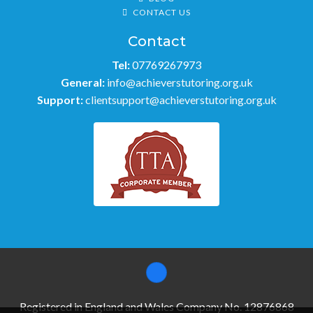
CONTACT US
Contact
Tel:
07769267973
General:
info@achieverstutoring.org.uk
Support:
clientsupport@achieverstutoring.org.uk
Registered in England and Wales Company No. 12876868