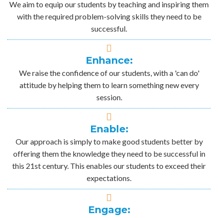
We aim to equip our students by teaching and inspiring them
with the required problem-solving skills they need to be
successful.
Enhance:
We raise the confidence of our students, with a 'can do'
attitude by helping them to learn something new every
session.
Enable:
Our approach is simply to make good students better by
offering them the knowledge they need to be successful in
this 21st century. This enables our students to exceed their
expectations.
Engage: