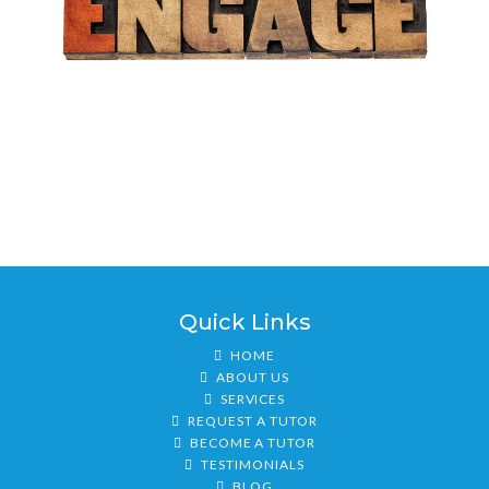
Quick Links
HOME
ABOUT US
SERVICES
REQUEST A TUTOR
BECOME A TUTOR
TESTIMONIALS
BLOG