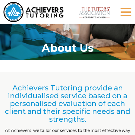
About Us
Achievers Tutoring provide an
individualised service based on a
personalised evaluation of each
client and their specific needs and
strengths.
At Achievers, we tailor our services to the most effective way