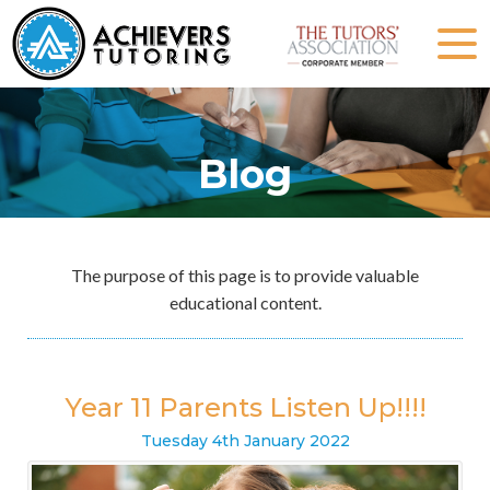
Blog
The purpose of this page is to provide valuable
educational content.
Year 11 Parents Listen Up!!!!
Tuesday
4
th
January
2022