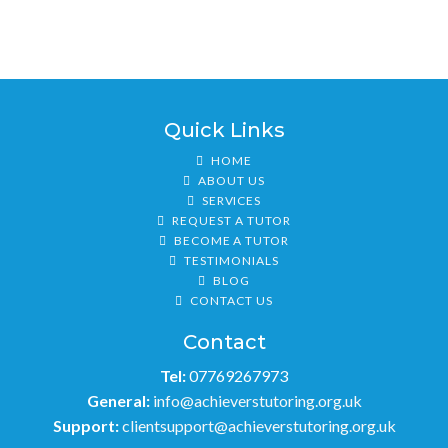
Quick Links
HOME
ABOUT US
SERVICES
REQUEST A TUTOR
BECOME A TUTOR
TESTIMONIALS
BLOG
CONTACT US
Contact
Tel:
07769267973
General:
info@achieverstutoring.org.uk
Support:
clientsupport@achieverstutoring.org.uk