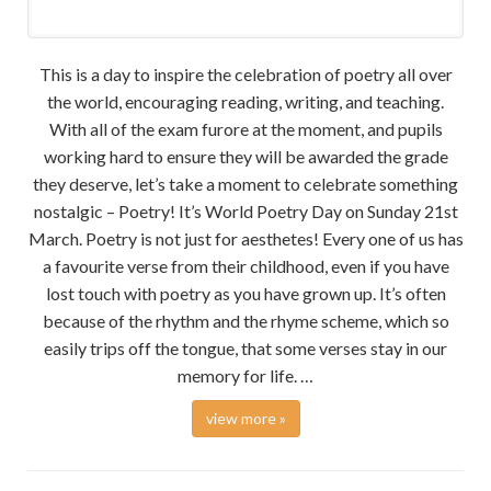
This is a day to inspire the celebration of poetry all over
the world, encouraging reading, writing, and teaching.
With all of the exam furore at the moment, and pupils
working hard to ensure they will be awarded the grade
they deserve, let’s take a moment to celebrate something
nostalgic – Poetry! It’s World Poetry Day on Sunday 21st
March. Poetry is not just for aesthetes! Every one of us has
a favourite verse from their childhood, even if you have
lost touch with poetry as you have grown up. It’s often
because of the rhythm and the rhyme scheme, which so
easily trips off the tongue, that some verses stay in our
memory for life. …
view more »