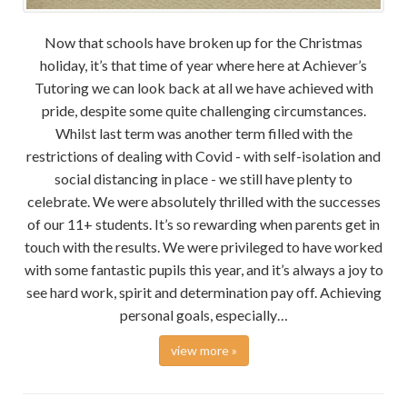
Now that schools have broken up for the Christmas
holiday, it’s that time of year where here at Achiever’s
Tutoring we can look back at all we have achieved with
pride, despite some quite challenging circumstances.
Whilst last term was another term filled with the
restrictions of dealing with Covid - with self-isolation and
social distancing in place - we still have plenty to
celebrate. We were absolutely thrilled with the successes
of our 11+ students. It’s so rewarding when parents get in
touch with the results. We were privileged to have worked
with some fantastic pupils this year, and it’s always a joy to
see hard work, spirit and determination pay off. Achieving
personal goals, especially…
view more »