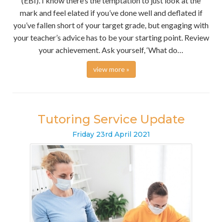
(EBI). I know there’s the temptation to just look at the
mark and feel elated if you’ve done well and deflated if
you’ve fallen short of your target grade, but engaging with
your teacher’s advice has to be your starting point. Review
your achievement. Ask yourself, ‘What do…
view more »
Tutoring Service Update
Friday
23
rd
April
2021