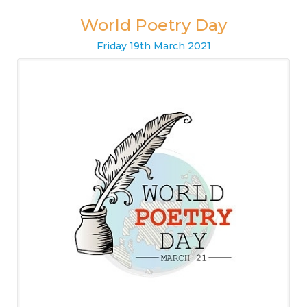
World Poetry Day
Friday
19
th
March
2021