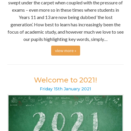
swept under the carpet when coupled with the pressure of
exams – even more so in these times where students in
Years 11 and 13 are now being dubbed ‘the lost
generation’. How best to learn has increasingly been the
focus of academic study, and however much we love to see
our pupils highlighting key words, simply…
view more »
Welcome to 2021!
Friday
15
th
January
2021