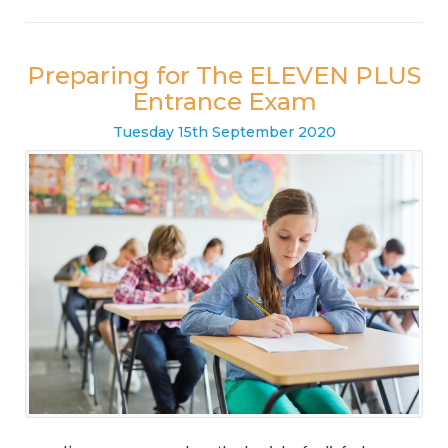
Preparing for The ELEVEN PLUS
Entrance Exam
Tuesday
15
th
September
2020