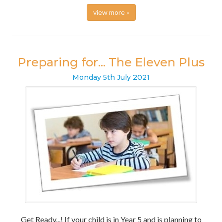
view more »
Preparing for... The Eleven Plus
Monday
5
th
July
2021
Get Ready...! If your child is in Year 5 and is planning to