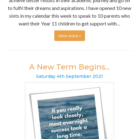
achieve better results in their academic journey and go on
to fulfil their dreams and aspirations. I have opened 10 new
slots in my calendar this week to speak to 10 parents who
want their Year 11 children to get support with…
view more »
A New Term Begins...
Saturday
4
th
September
2021