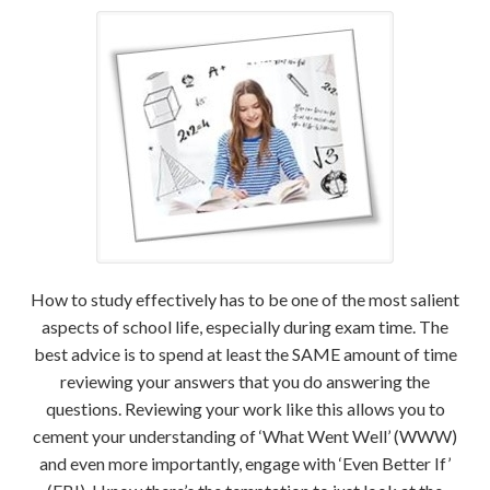
How to study effectively has to be one of the most salient
aspects of school life, especially during exam time. The
best advice is to spend at least the SAME amount of time
reviewing your answers that you do answering the
questions. Reviewing your work like this allows you to
cement your understanding of ‘What Went Well’ (WWW)
and even more importantly, engage with ‘Even Better If’