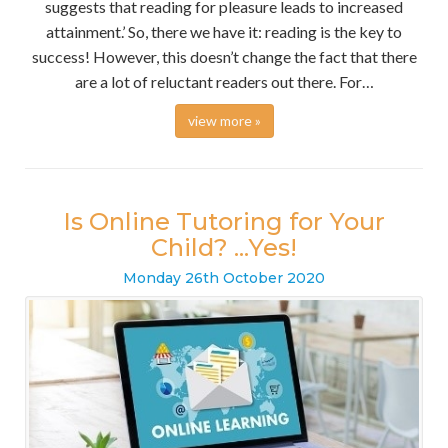
suggests that reading for pleasure leads to increased
attainment.’ So, there we have it: reading is the key to
success! However, this doesn’t change the fact that there
are a lot of reluctant readers out there. For…
view more »
Is Online Tutoring for Your
Child? ...Yes!
Monday
26
th
October
2020