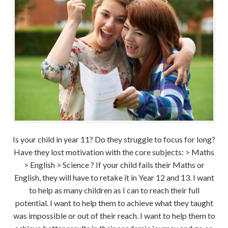
Is your child in year 11? Do they struggle to focus for long?
Have they lost motivation with the core subjects: > Maths
> English > Science ? If your child fails their Maths or
English, they will have to retake it in Year 12 and 13. I want
to help as many children as I can to reach their full
potential. I want to help them to achieve what they taught
was impossible or out of their reach. I want to help them to