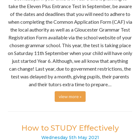
take the Eleven Plus Entrance Test in September, be aware
of the dates and deadlines that you will need to adhere to
when completing the Common Application Form (CAF) via
the local authority as well as a Gloucester Grammar Test
Registration Form available via the school website of your
chosen grammar school. This year, the test is taking place
on Saturday 11th September when your child will have only
just started Year 6. Although, we all know that anything
can change! Last year, due to government restrictions, the
test was delayed by a month, giving pupils, their parents
and their tutors extra time to prepare…
view more »
How to STUDY Effectively
Wednesday
5
th
May
2021