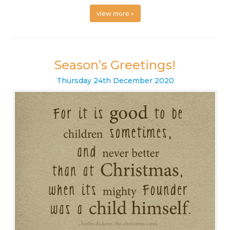
view more »
Season’s Greetings!
Thursday
24
th
December
2020