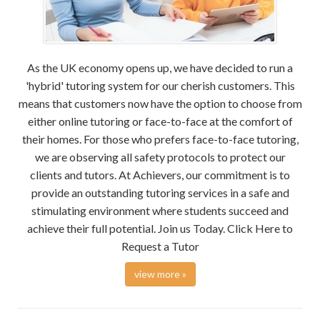
As the UK economy opens up, we have decided to run a
'hybrid' tutoring system for our cherish customers. This
means that customers now have the option to choose from
either online tutoring or face-to-face at the comfort of
their homes. For those who prefers face-to-face tutoring,
we are observing all safety protocols to protect our
clients and tutors. At Achievers, our commitment is to
provide an outstanding tutoring services in a safe and
stimulating environment where students succeed and
achieve their full potential. Join us Today. Click Here to
Request a Tutor
view more »