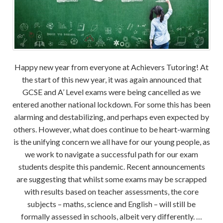
Happy new year from everyone at Achievers Tutoring! At
the start of this new year, it was again announced that
GCSE and A’ Level exams were being cancelled as we
entered another national lockdown. For some this has been
alarming and destabilizing, and perhaps even expected by
others. However, what does continue to be heart-warming
is the unifying concern we all have for our young people, as
we work to navigate a successful path for our exam
students despite this pandemic. Recent announcements
are suggesting that whilst some exams may be scrapped
with results based on teacher assessments, the core
subjects – maths, science and English – will still be
formally assessed in schools, albeit very differently. …