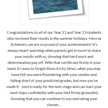
Congratulations to all of our Year 11 and Year 13 students
who received their results in the summer holidays. Here at
Achievers, we are so proud of your achievements! It’s
always heart-warming when parents get in touch to share
your results with us, showing that hard work and
determination pay off. With that certificate firmly in your
hand, it’s easy to forget those tricky times, when you may
have felt you were floundering with your studies and
falling short of your predicted grades, but now you’ve
made it - you’re ready for the next stage and can start your
next steps confidently with your feet firmly grounded,
knowing that you can continue to succeed along your
chosen…