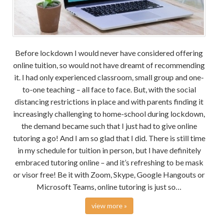
Before lockdown I would never have considered offering
online tuition, so would not have dreamt of recommending
it. I had only experienced classroom, small group and one-
to-one teaching – all face to face. But, with the social
distancing restrictions in place and with parents finding it
increasingly challenging to home-school during lockdown,
the demand became such that I just had to give online
tutoring a go! And I am so glad that I did. There is still time
in my schedule for tuition in person, but I have definitely
embraced tutoring online – and it’s refreshing to be mask
or visor free! Be it with Zoom, Skype, Google Hangouts or
Microsoft Teams, online tutoring is just so…
view more »