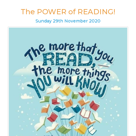
The POWER of READING!
Sunday
29
th
November
2020