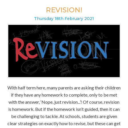
REVISION!
Thursday
18
th
February
2021
With half term here, many parents are asking their children
if they have any homework to complete, only to be met
with the answer, ‘Nope, just revision...’! Of course, revision
is homework. But if the homework isn’t guided, then it can
be challenging to tackle. At schools, students are given
clear strategies on exactly how to revise, but these can get