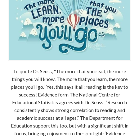
To quote Dr. Seuss, "The more that you read, the more
things you will know. The more that you learn, the more
places you’ll go.” Yes, this says it all: reading is the key to
success! Evidence form The National Centre for
Educational Statistics agrees with Dr. Seuss: “Research
consistently shows strong correlation to reading and
academic success at all ages.” The Department for
Education support this too, but with a significant shift in
focus, bringing enjoyment to the spotlight: ‘Evidence