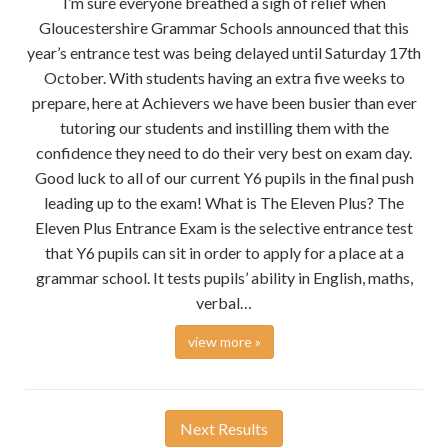
I’m sure everyone breathed a sigh of relief when
Gloucestershire Grammar Schools announced that this
year’s entrance test was being delayed until Saturday 17th
October. With students having an extra five weeks to
prepare, here at Achievers we have been busier than ever
tutoring our students and instilling them with the
confidence they need to do their very best on exam day.
Good luck to all of our current Y6 pupils in the final push
leading up to the exam! What is The Eleven Plus? The
Eleven Plus Entrance Exam is the selective entrance test
that Y6 pupils can sit in order to apply for a place at a
grammar school. It tests pupils’ ability in English, maths,
verbal…
view more »
Next Results