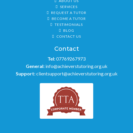
ABOUT US
SERVICES
REQUEST A TUTOR
BECOME A TUTOR
TESTIMONIALS
BLOG
CONTACT US
Contact
Tel:
07769267973
General:
info@achieverstutoring.org.uk
Support:
clientsupport@achieverstutoring.org.uk