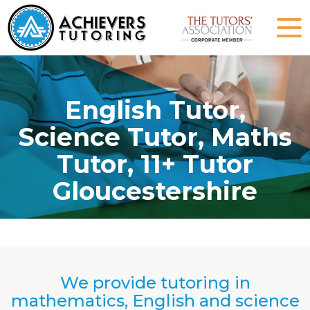
English Tutor,
Science Tutor, Maths
Tutor, 11+ Tutor
Gloucestershire
We provide tutoring in
mathematics, English and science