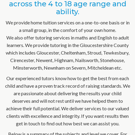
across the 4 to 18 age range and
ability.
We provide home tuition services on a one-to-one basis or in
a small group, in the comfort of your own home.
We also offer tutoring services in maths and English to adult
learners. We provide tutoring in the Gloucestershire County
which includes Gloucester, Cheltenham, Stroud, Tewkesbury,
Cirencester, Newent, Highnam, Nailsworth, Stonehouse,
Minsterworth, Newnham on Severn, Mitcheldean etc.
Our experienced tutors know how to get the best from each
child and have a proven track record of raising standards. We
are passionate about delivering the results your child
deserves and will not rest until we have helped them to
achieve their full potential. We deliver services to our valued
clients with excellence and integrity. If you want results then
get in touch to find out how best we can assist you.
Below is a summary of the subjects and level we cover. For