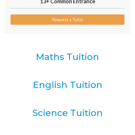
13+ Common Entrance
Request a Tutor
Maths Tuition
English Tuition
Science Tuition