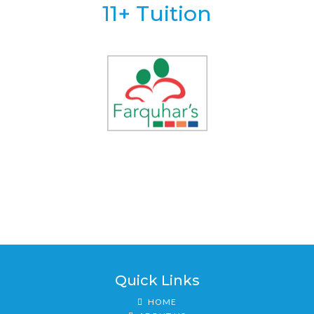
11+ Tuition
Quick Links
HOME