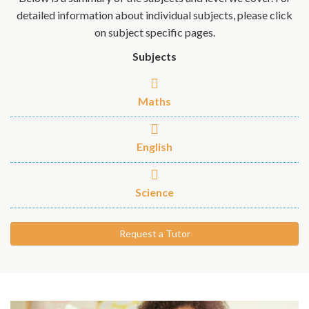
detailed information about individual subjects, please click
on subject specific pages.
Subjects
Maths
English
Science
Request a Tutor