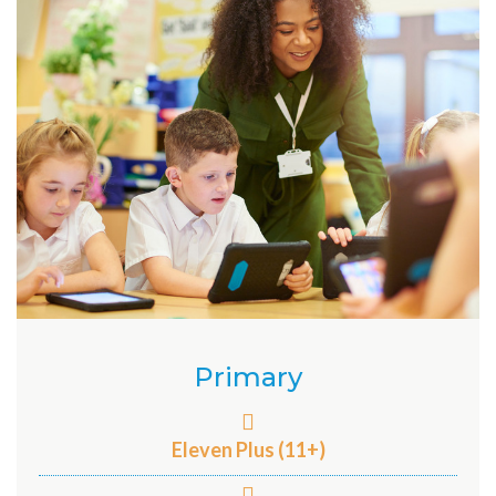
Primary
Eleven Plus (11+)