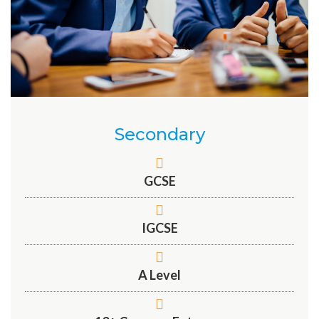
Secondary
GCSE
IGCSE
A Level