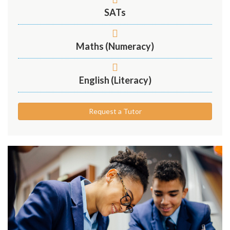
SATs
Maths (Numeracy)
English (Literacy)
Request a Tutor